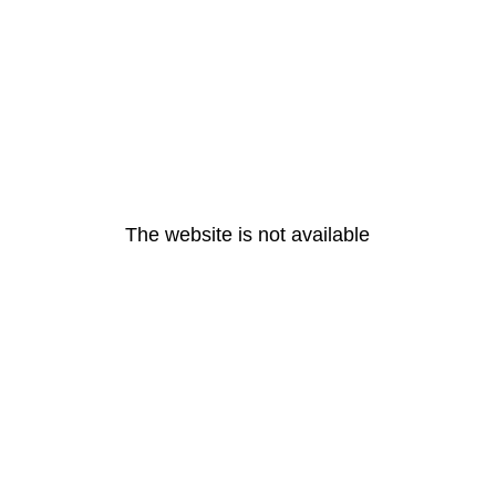
The website is not available